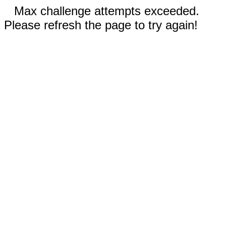
Max challenge attempts exceeded.
Please refresh the page to try again!