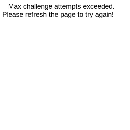
Max challenge attempts exceeded.
Please refresh the page to try again!