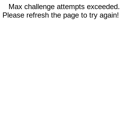
Max challenge attempts exceeded.
Please refresh the page to try again!