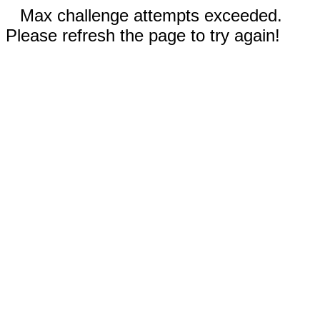
Max challenge attempts exceeded.
Please refresh the page to try again!