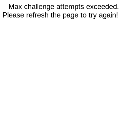
Max challenge attempts exceeded.
Please refresh the page to try again!