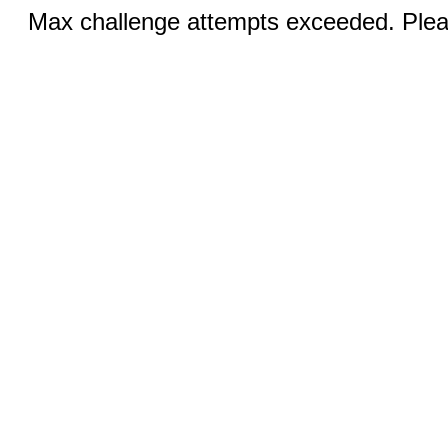
Max challenge attempts exceeded. Pleas