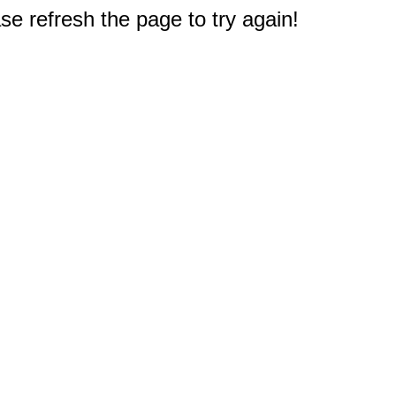
e refresh the page to try again!