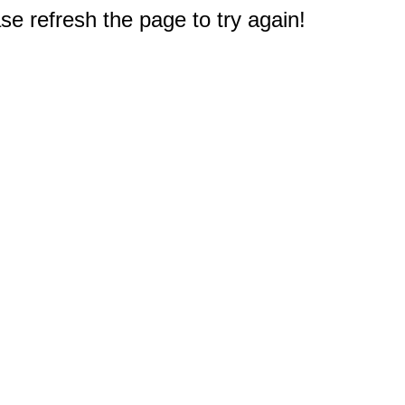
e refresh the page to try again!