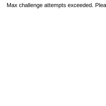
Max challenge attempts exceeded. Pleas