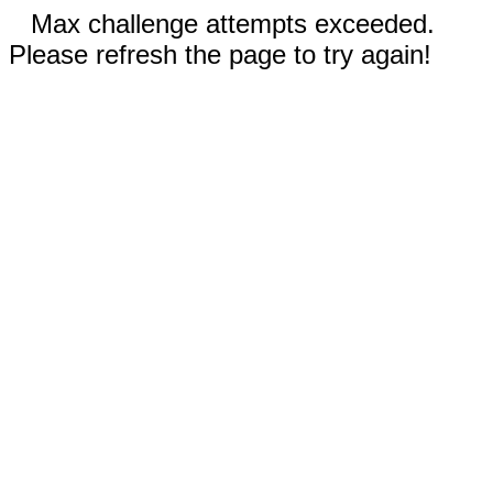
Max challenge attempts exceeded.
Please refresh the page to try again!