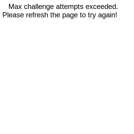
Max challenge attempts exceeded.
Please refresh the page to try again!