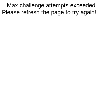
Max challenge attempts exceeded.
Please refresh the page to try again!