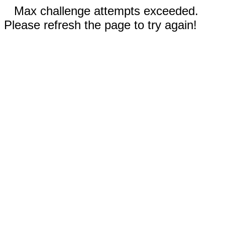
Max challenge attempts exceeded.
Please refresh the page to try again!