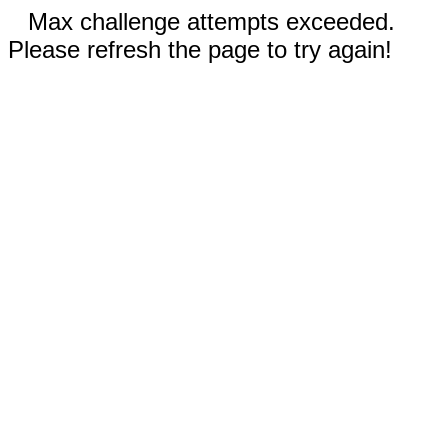
Max challenge attempts exceeded.
Please refresh the page to try again!