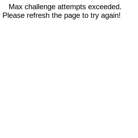
Max challenge attempts exceeded.
Please refresh the page to try again!