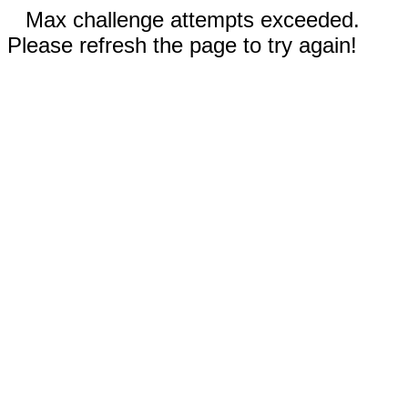
Max challenge attempts exceeded.
Please refresh the page to try again!