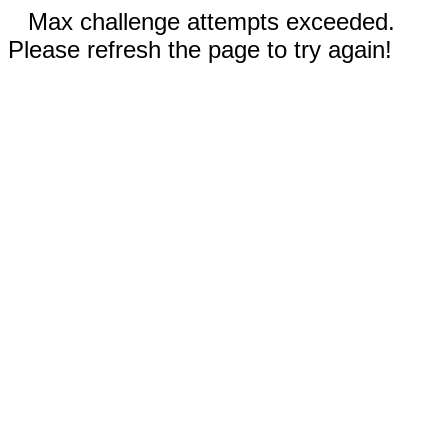
Max challenge attempts exceeded.
Please refresh the page to try again!