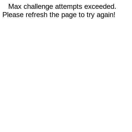
Max challenge attempts exceeded.
Please refresh the page to try again!