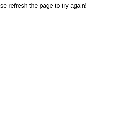
e refresh the page to try again!