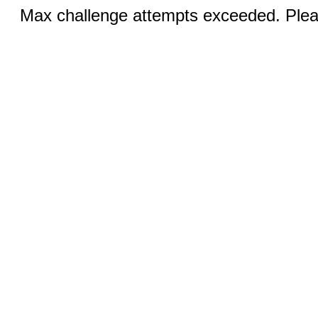
Max challenge attempts exceeded. Pleas