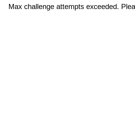
Max challenge attempts exceeded. Pleas