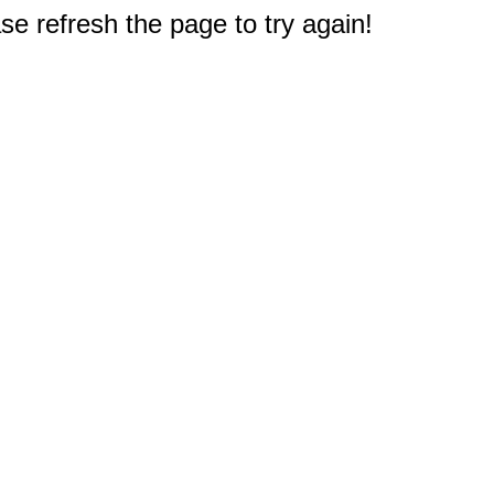
e refresh the page to try again!