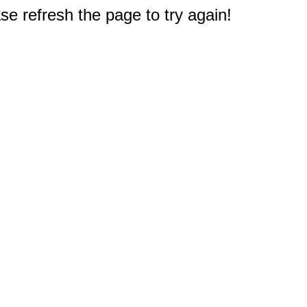
e refresh the page to try again!