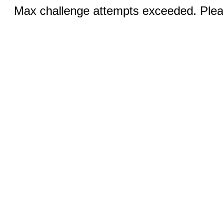
Max challenge attempts exceeded. Pleas