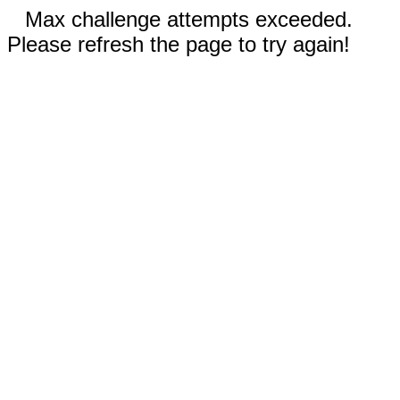
Max challenge attempts exceeded.
Please refresh the page to try again!