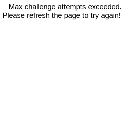
Max challenge attempts exceeded.
Please refresh the page to try again!