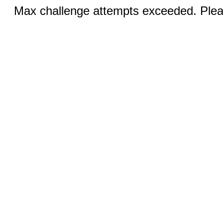
Max challenge attempts exceeded. Pleas