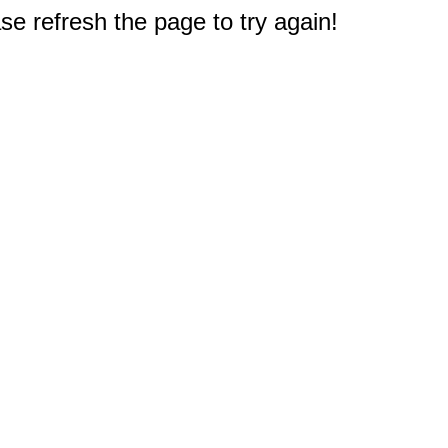
e refresh the page to try again!