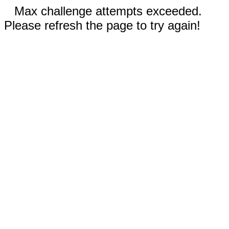
Max challenge attempts exceeded.
Please refresh the page to try again!