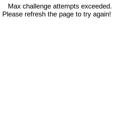
Max challenge attempts exceeded.
Please refresh the page to try again!