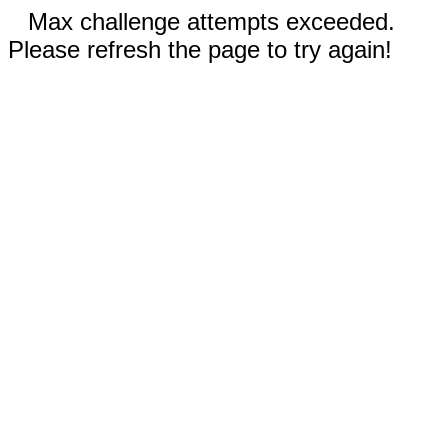
Max challenge attempts exceeded.
Please refresh the page to try again!