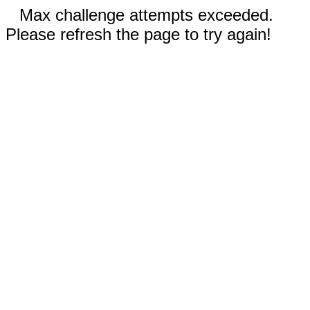
Max challenge attempts exceeded.
Please refresh the page to try again!