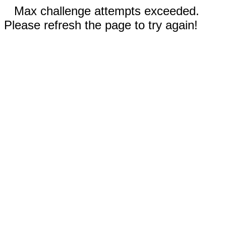
Max challenge attempts exceeded.
Please refresh the page to try again!