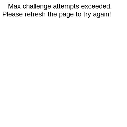
Max challenge attempts exceeded.
Please refresh the page to try again!