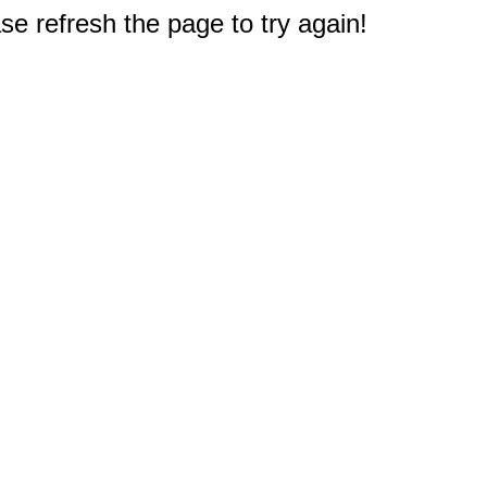
e refresh the page to try again!