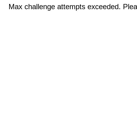
Max challenge attempts exceeded. Pleas