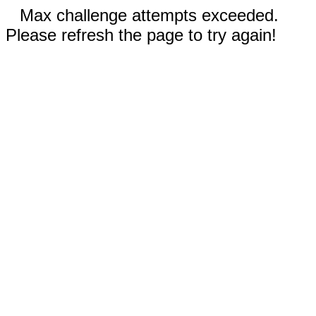
Max challenge attempts exceeded.
Please refresh the page to try again!