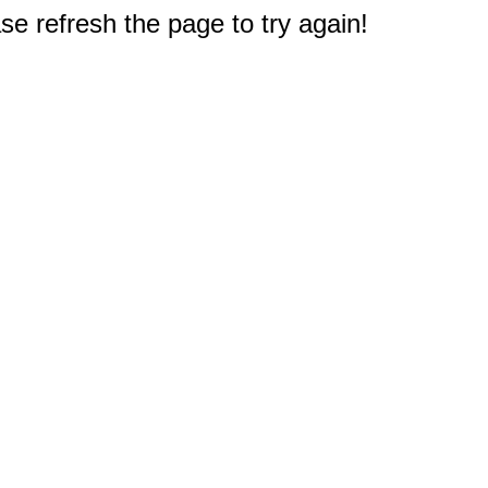
e refresh the page to try again!