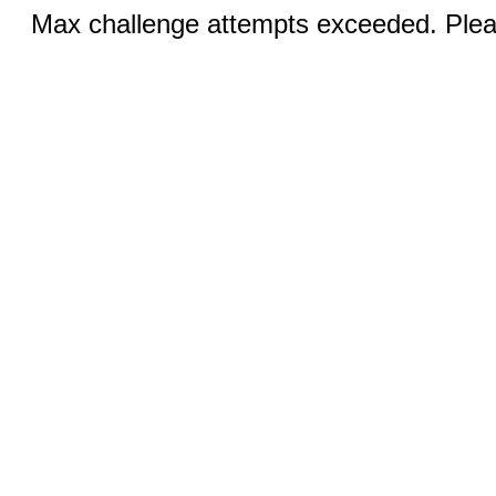
Max challenge attempts exceeded. Pleas