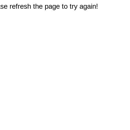
e refresh the page to try again!