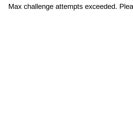
Max challenge attempts exceeded. Pleas