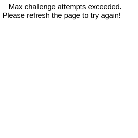
Max challenge attempts exceeded.
Please refresh the page to try again!