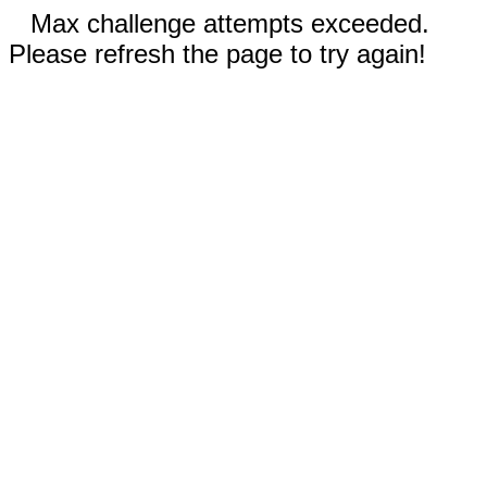
Max challenge attempts exceeded.
Please refresh the page to try again!