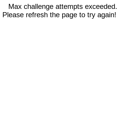
Max challenge attempts exceeded.
Please refresh the page to try again!