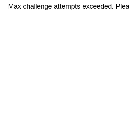
Max challenge attempts exceeded. Pleas