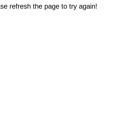
e refresh the page to try again!