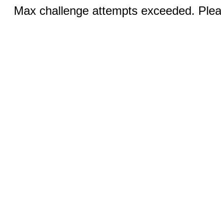
Max challenge attempts exceeded. Pleas