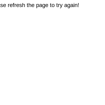
e refresh the page to try again!