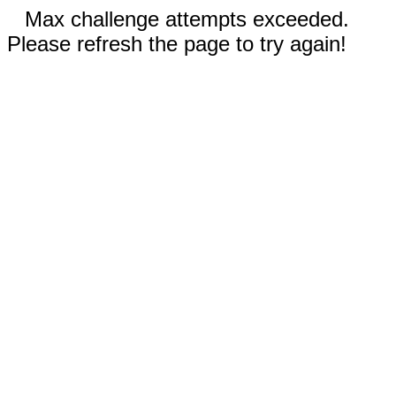
Max challenge attempts exceeded.
Please refresh the page to try again!