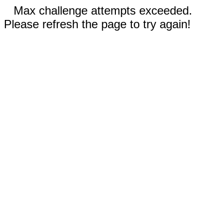
Max challenge attempts exceeded.
Please refresh the page to try again!