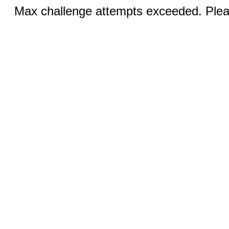
Max challenge attempts exceeded. Pleas