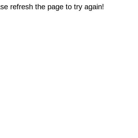
e refresh the page to try again!