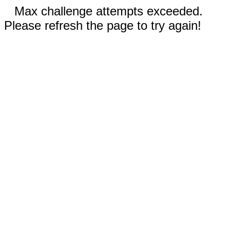
Max challenge attempts exceeded.
Please refresh the page to try again!