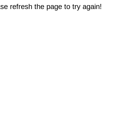
e refresh the page to try again!