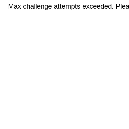
Max challenge attempts exceeded. Pleas