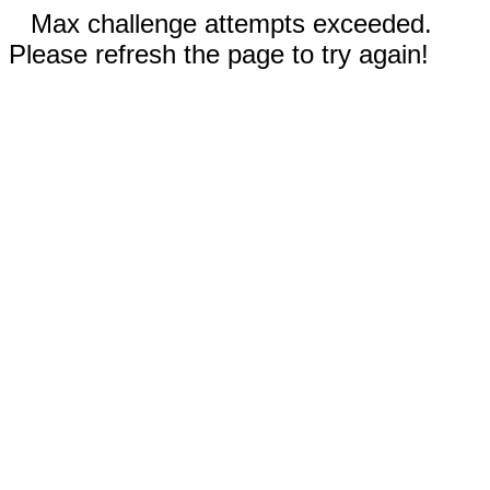
Max challenge attempts exceeded.
Please refresh the page to try again!