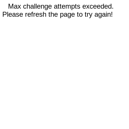
Max challenge attempts exceeded.
Please refresh the page to try again!