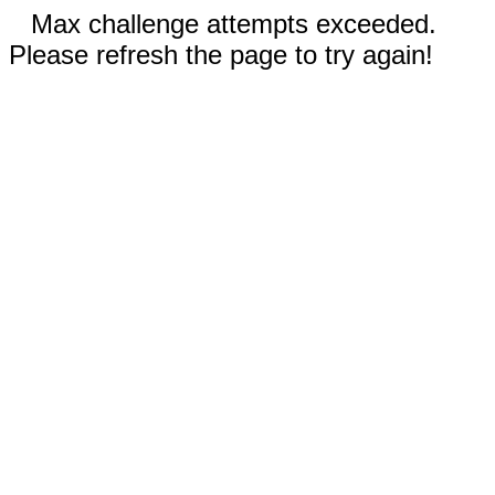
Max challenge attempts exceeded.
Please refresh the page to try again!