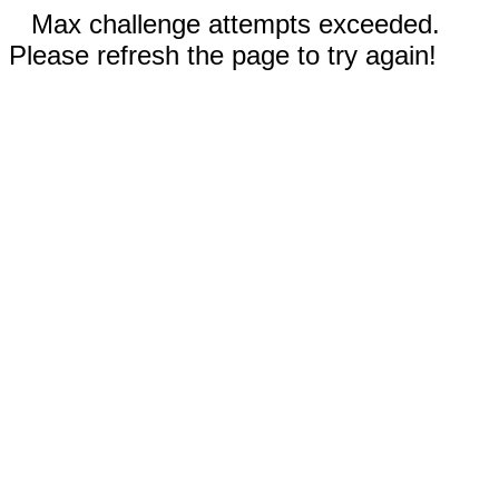
Max challenge attempts exceeded.
Please refresh the page to try again!