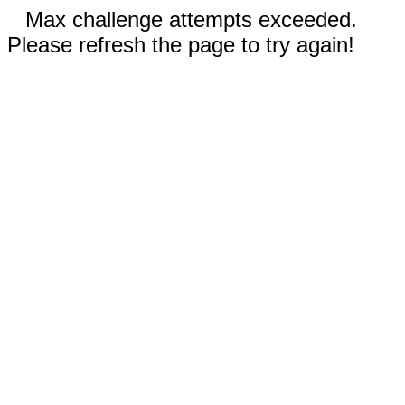
Max challenge attempts exceeded.
Please refresh the page to try again!