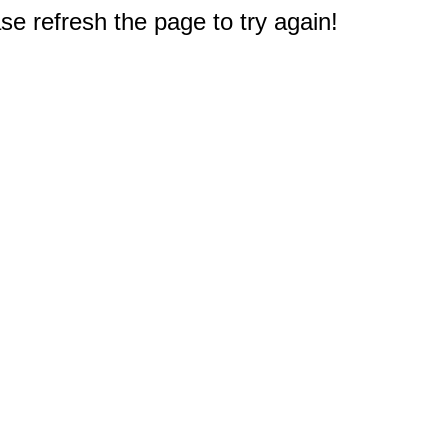
e refresh the page to try again!