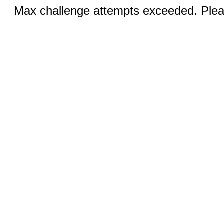
Max challenge attempts exceeded. Pleas