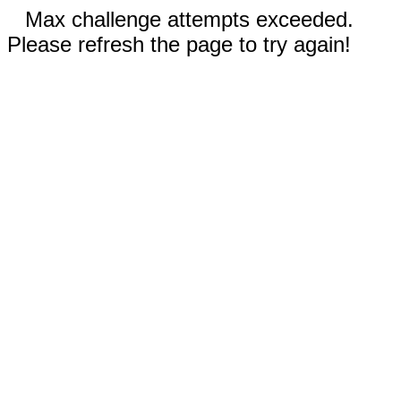
Max challenge attempts exceeded.
Please refresh the page to try again!