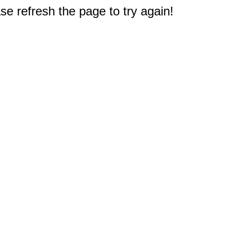
e refresh the page to try again!