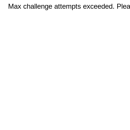
Max challenge attempts exceeded. Pleas